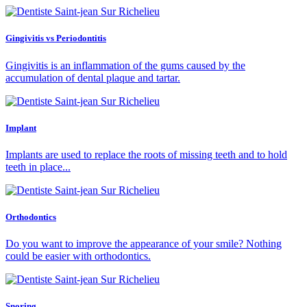
Gingivitis vs Periodontitis
Gingivitis is an inflammation of the gums caused by the
accumulation of dental plaque and tartar.
Implant
Implants are used to replace the roots of missing teeth and to hold
teeth in place...
Orthodontics
Do you want to improve the appearance of your smile? Nothing
could be easier with orthodontics.
Snoring