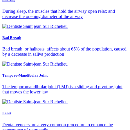
During sleep, the muscles that hold the airway open relax and
decrease the opening diameter of the airway
Bad Breath
Bad breath, or halitosis, affects about 65% of the population, caused
by a decrease in saliva production
Temporo-Mandibular Joint
The temporomandibular joint (TMJ) is a sliding and pivoting joint
that moves the lower jaw
Facet
Dental veneers are a very common procedure to enhance the
appearance of your smile.