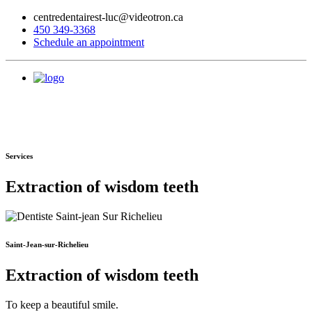
centredentairest-luc@videotron.ca
450 349-3368
Schedule an appointment
Services
Extraction of wisdom teeth
Saint-Jean-sur-Richelieu
Extraction of wisdom teeth
To keep a beautiful smile.