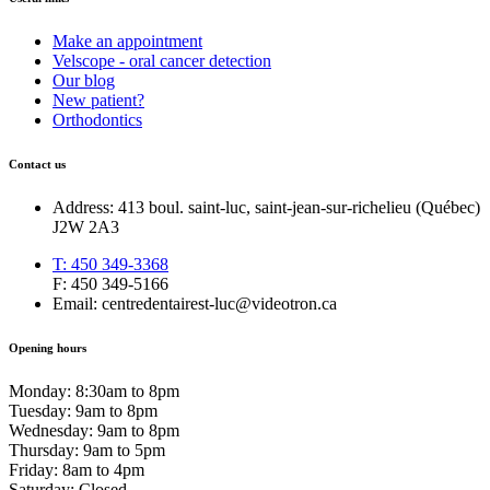
Make an appointment
Velscope - oral cancer detection
Our blog
New patient?
Orthodontics
Contact us
Address: 413 boul. saint-luc, saint-jean-sur-richelieu (Québec)
J2W 2A3
T: 450 349-3368
F: 450 349-5166
Email: centredentairest-luc@videotron.ca
Opening hours
Monday: 8:30am to 8pm
Tuesday: 9am to 8pm
Wednesday: 9am to 8pm
Thursday: 9am to 5pm
Friday: 8am to 4pm
Saturday: Closed