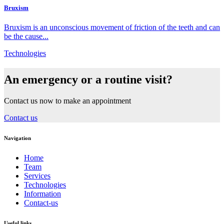
Bruxism
Bruxism is an unconscious movement of friction of the teeth and can
be the cause...
Technologies
An emergency or a routine visit?
Contact us now to make an appointment
Contact us
Navigation
Home
Team
Services
Technologies
Information
Contact-us
Useful links