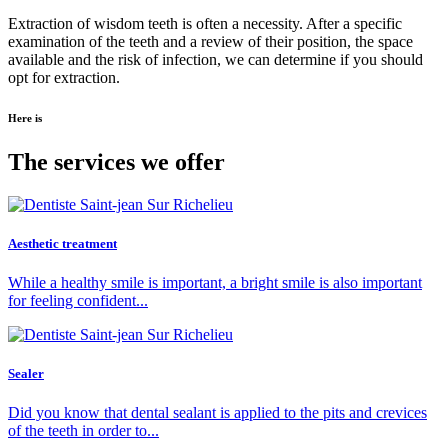
Extraction of wisdom teeth is often a necessity. After a specific
examination of the teeth and a review of their position, the space
available and the risk of infection, we can determine if you should
opt for extraction.
Here is
The services we offer
Aesthetic treatment
While a healthy smile is important, a bright smile is also important
for feeling confident...
Sealer
Did you know that dental sealant is applied to the pits and crevices
of the teeth in order to...