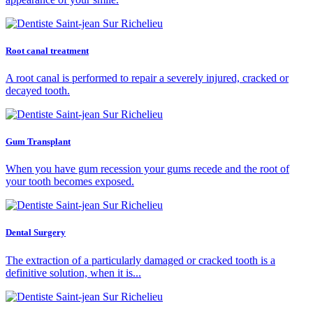
Root canal treatment
A root canal is performed to repair a severely injured, cracked or
decayed tooth.
Gum Transplant
When you have gum recession your gums recede and the root of
your tooth becomes exposed.
Dental Surgery
The extraction of a particularly damaged or cracked tooth is a
definitive solution, when it is...