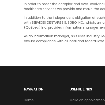
In order to meet the complex and ever-evolving r
healthcare services we provide and make the admi
In addition to the independent obligation of each
with SERVICES DENTAIRES S. SGRO INC., which, amo
(Québec) Inc. provides information management, a
As an information manager, SSD uses industry-lea
ensure compliance with all local and federal laws
NAVIGATION
USEFUL LINKS
Home
Make an appointmen