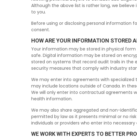
Although the above list is rather long, we believe 
to you.
Before using or disclosing personal information f
consent.
HOW ARE YOUR INFORMATION STORED 
Your information may be stored in physical form (f
safe. Digital information may be stored on encryp
stored on systems that record audit trails in th
security measures that comply with industry sta
We may enter into agreements with specialized th
may include locations outside of Canada. In these
We will only enter into contractual agreements w
health information.
We may also share aggregated and non-identifiable
permitted by law as it presents minimal or no ris
individuals or providers who enter into necessar
WE WORK WITH EXPERTS TO BETTER PR