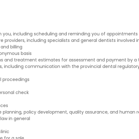
h you, including scheduling and reminding you of appointments
providers, including specialists and general dentists involved i
and billing
nonymous basis
s and treatment estimates for assessment and payment by a t
, including communication with the provincial dental regulator
al proceedings
ersonal check
ices
e planning, policy development, quality assurance, and huma
law in general
linic
e for a sale