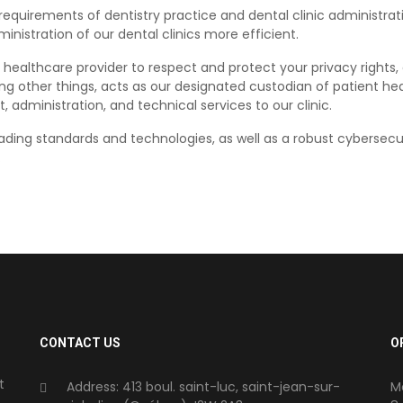
equirements of dentistry practice and dental clinic administrat
nistration of our dental clinics more efficient.
 healthcare provider to respect and protect your privacy rights,
ng other things, acts as our designated custodian of patient he
dministration, and technical services to our clinic.
ding standards and technologies, as well as a robust cybersecu
.
CONTACT US
O
t
Address: 413 boul. saint-luc, saint-jean-sur-
M