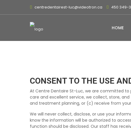
centredentairest-luc@videotron.ca
450 349-
HOME
CONSENT TO THE USE AN
At Centre Dentaire St-Luc, we are committed to p
care and excellent service, we collect, store, an
and treatment planning, or (c) receive from your
We will never collect, disclose, or use your infor
know the information will be authorized to access
function should be disclosed. Our staff has recei