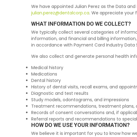
We have appointed Julian Perez as the Data and P
julian.perez@dentalcorp.ca
. We appreciate your 
WHAT INFORMATION DO WE COLLECT?
We typically collect several categories of inform
information, and financial and billing informatio
in accordance with Payment Card Industry Data S
We also collect and generate personal health info
Medical history
Medications
Dental history
History of dental visits, recall exams, and appoin
Diagnostic and test results
Study models, odontograms, and impressions
Treatment recommendations, treatment plans, 
Records of consent conversations and, if applica
Referral reports and recommendations to special
HOW DO WE USE YOUR INFORMATION?
We believe it is important for you to know how we 