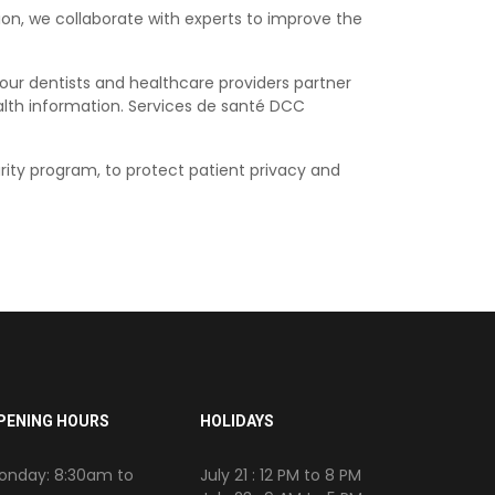
ion, we collaborate with experts to improve the
 our dentists and healthcare providers partner
alth information. Services de santé DCC
rity program, to protect patient privacy and
PENING HOURS
HOLIDAYS
onday: 8:30am to
July 21 : 12 PM to 8 PM