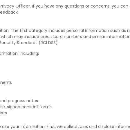
rivacy Officer. If you have any questions or concerns, you can 
feedback.
ation. The first category includes personal information such as 
n, which may include credit card numbers and similar information.
ecurity Standards (PCI DSS).
rmation, including:
tments
and progress notes
ble, signed consent forms
ists
use your information. First, we collect, use, and disclose inform