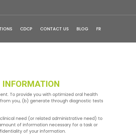
TIONS
CDCP
CONTACT US
BLOG
FR
 INFORMATION
ent. To provide you with optimized oral health
t from you, (b) generate through diagnostic tests
 clinical need (or related administrative need) to
 amount of information necessary for a task or
identiality of your information.