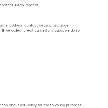
contact Julian Perez at
name, address, contact details, insurance
 If we collect credit card information, we do so
ation about you solely for the following purposes: