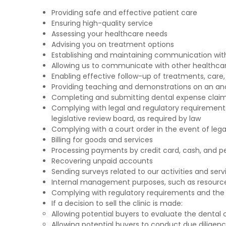
Providing safe and effective patient care
Ensuring high-quality service
Assessing your healthcare needs
Advising you on treatment options
Establishing and maintaining communication wit
Allowing us to communicate with other healthcare 
Enabling effective follow-up of treatments, care, 
Providing teaching and demonstrations on an a
Completing and submitting dental expense claim
Complying with legal and regulatory requirements
legislative review board, as required by law
Complying with a court order in the event of leg
Billing for goods and services
Processing payments by credit card, cash, and p
Recovering unpaid accounts
Sending surveys related to our activities and serv
Internal management purposes, such as resourc
Complying with regulatory requirements and the 
If a decision to sell the clinic is made:
Allowing potential buyers to evaluate the dental c
Allowing potential buyers to conduct due diligenc