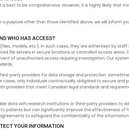
it is best to be comprehensive. However, it is highly likely that m
or a purpose other than those identified above, we will inform 
AND WHO HAS ACCESS?
iles, models, etc.). In such cases, they are either kept by staff 
ted file servers in secure locations or controlled access areas.
e event of unauthorized access requiring investigation. Our sys
ndards.
ird-party providers for data storage and protection. Sometimes, 
 cases, only individuals contractually obligated to secure and p
ith providers that meet Canadian legal standards and requireme
 data with research institutions or third-party providers to adva
k to patients but can significantly improve the effectiveness of 
y agreements to safeguard the confidentiality of the informatio
OTECT YOUR INFORMATION