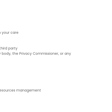
n your care
hird party
y body, the Privacy Commissioner, or any
n resources management