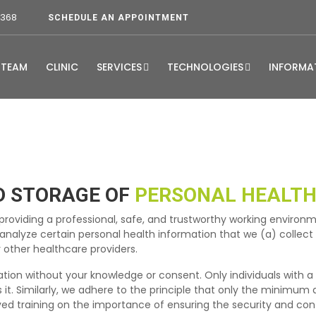
3368
SCHEDULE AN APPOINTMENT
TEAM
CLINIC
SERVICES
TECHNOLOGIES
INFORMA
D STORAGE OF
PERSONAL HEALTH
roviding a professional, safe, and trustworthy working environm
d analyze certain personal health information that we (a) collec
 other healthcare providers.
mation without your knowledge or consent. Only individuals with a
 it. Similarly, we adhere to the principle that only the minimum
ved training on the importance of ensuring the security and conf