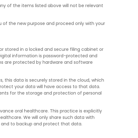
any of the items listed above will not be relevant
you of the new purpose and proceed only with your
or stored in a locked and secure filing cabinet or
 Digital information is password-protected and
tems are protected by hardware and software
this data is securely stored in the cloud, which
rotect your data will have access to that data.
nts for the storage and protection of personal
nce oral healthcare. This practice is explicitly
healthcare. We will only share such data with
n and to backup and protect that data.